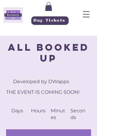
Buy Tickets
ALL BOOKED
UP
Developed by DWapps
THE EVENT IS COMING SOON!
Days
Hours
Minut
Secon
es
ds