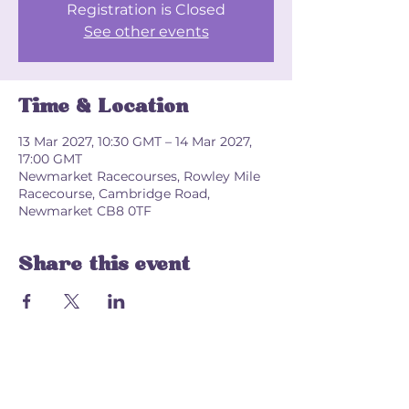
Registration is Closed
See other events
Time & Location
13 Mar 2027, 10:30 GMT – 14 Mar 2027,
17:00 GMT
Newmarket Racecourses, Rowley Mile
Racecourse, Cambridge Road,
Newmarket CB8 0TF
Share this event