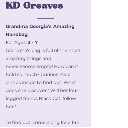
KD Greaves
Grandma Georgia’s Amazing
Handbag
For Ages:
3 - 7
Grandma’s bag is full of the most
amazing things and
never seems empty! How can it
hold so much? Curious Klara
climbs inside to find out. What
does she discover? Will her four-
legged friend, Black Cat, follow
her?
To find out, come along for a fun,