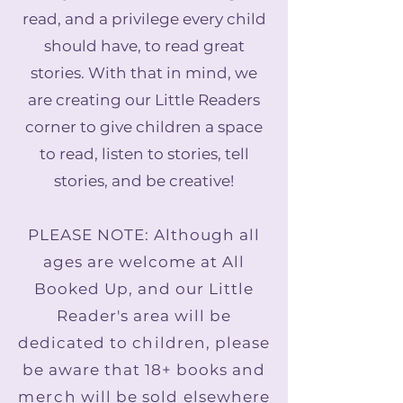
read, and a privilege every child
should have, to read great
stories. With that in mind, we
are creating our Little Readers
corner to give children a space
to read, listen to stories, tell
stories, and be creative!
PLEASE NOTE: Although all
ages are welcome at All
Booked Up, and our Little
Reader's area will be
dedicated to children, please
be aware that 18+ books and
merch
will be sold elsewhere