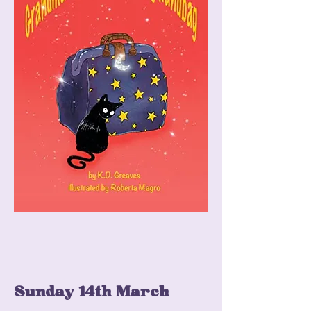
Sunday 14th March