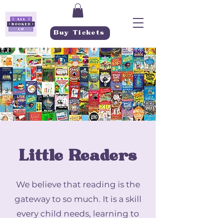
Buy Tickets
Little Readers
We believe that reading is the
gateway to so much. It is a skill
every child needs, learning to