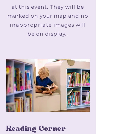
at this event. They will be
marked on your map and no
inappropriate
images will
be on display.
.
Reading Corner