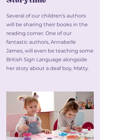
Storytime
Several of our children's authors
will be sharing their books in the
reading corner. One of our
fantastic authors, Annabelle
James, will even be teaching some
British Sign Language alongside
her story about a deaf boy, Matty.