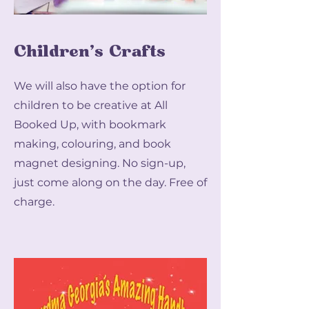
Children's Crafts
We will also have the option for
children to be creative at All
Booked Up, with bookmark
making, colouring, and book
magnet designing. No sign-up,
just come along on the day. Free of
charge.