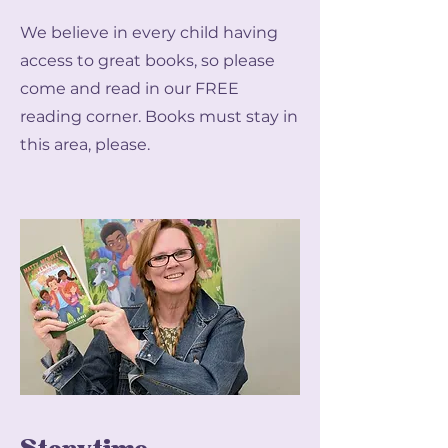
We believe in every child having
access to great books, so please
come and read in our FREE
reading corner. Books must stay in
this area, please.