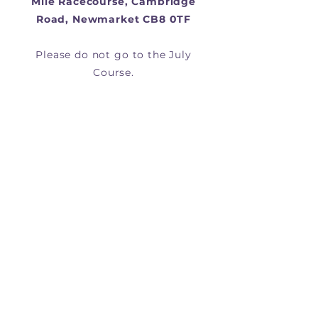
Mile Racecourse, Cambridge
Road, Newmarket CB8 0TF
Please do not go to the July
Course.