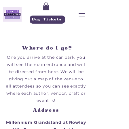
Buy Tickets
Where do I go?
One you arrive at the car park, you
will see the main entrance and will
be directed from here. We will be
giving out a map of the venue to
all attendees so you can see exactly
where each author, vendor, craft or
event is!
Address
Millennium
Grandstand
at Rowley