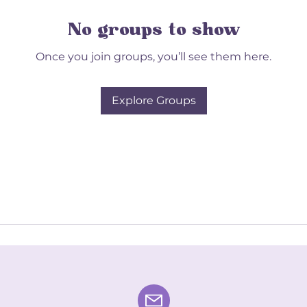
No groups to show
Once you join groups, you’ll see them here.
Explore Groups