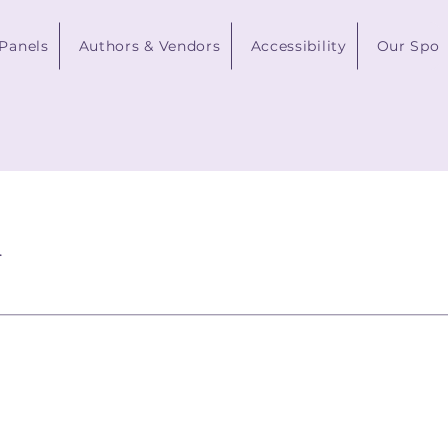
 Panels
Authors & Vendors
Accessibility
Our Spon
.