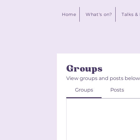
Home
What's on?
Talks &
Groups
View groups and posts below
Groups
Posts