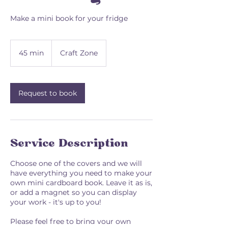
Make a mini book for your fridge
45 min
4
Craft Zone
5
m
i
n
Request to book
Service Description
Choose one of the covers and we will
have everything you need to make your
own mini cardboard book. Leave it as is,
or add a magnet so you can display
your work - it's up to you!
Please feel free to bring your own