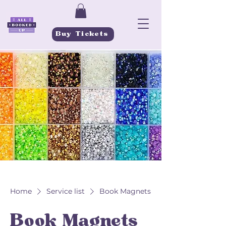
Buy Tickets
Home
Service list
Book Magnets
Book Magnets